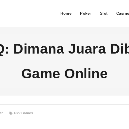
Home
Poker
Slot
Casin
 Dimana Juara Dib
Game Online
er
Pkv Games