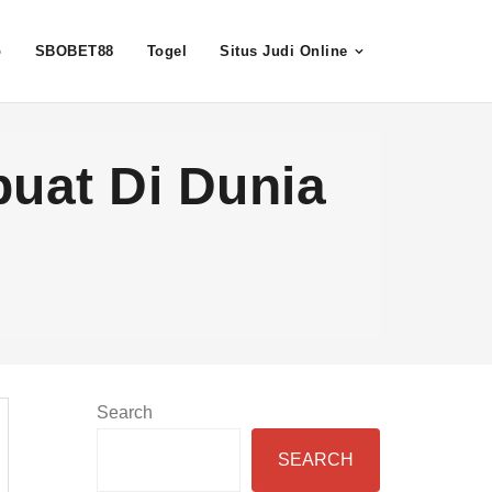
o
SBOBET88
Togel
Situs Judi Online
uat Di Dunia
Search
SEARCH