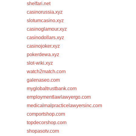
shelfari.net
casinorussia.xyz
slotumcasino.xyz
casinoglamour.xyz
casinodollars.xyz
casinojoker.xyz
pokerdewa.xyz
slot-wiki.xyz
watch2match.com
galenaseo.com
myglobaltrustbank.com
employmentlawlawyergo.com
medicalmalpracticelawyersinc.com
comportshop.com
topdecorshop.com
shopasotv.com