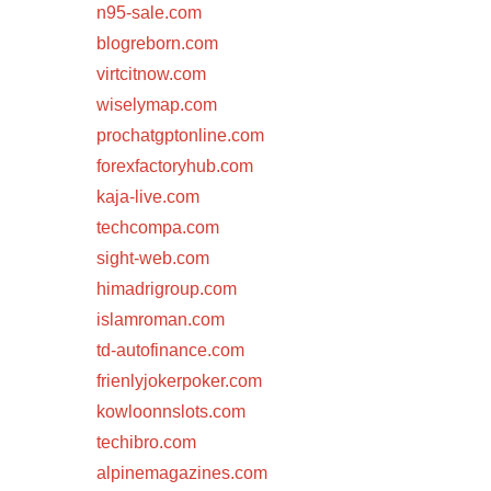
n95-sale.com
blogreborn.com
virtcitnow.com
wiselymap.com
prochatgptonline.com
forexfactoryhub.com
kaja-live.com
techcompa.com
sight-web.com
himadrigroup.com
islamroman.com
td-autofinance.com
frienlyjokerpoker.com
kowloonnslots.com
techibro.com
alpinemagazines.com