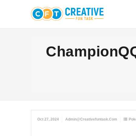
Skip
to
content
ChampionQQ:
Oct 27, 2024
Admin@creativefuntask.com
Pok